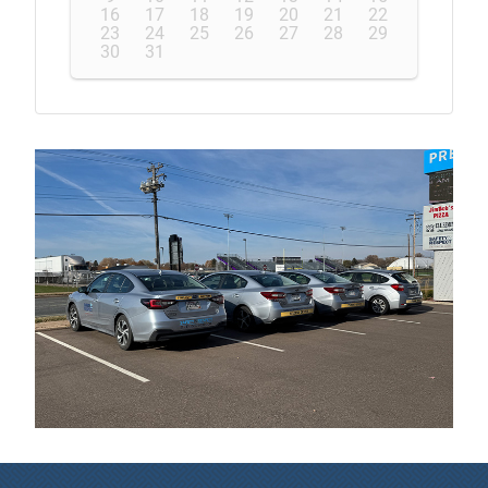
16
17
18
19
20
21
22
23
24
25
26
27
28
29
30
31