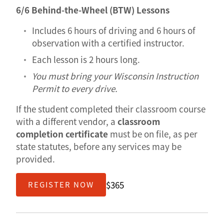
6/6 Behind-the-Wheel (BTW) Lessons
Includes 6 hours of driving and 6 hours of
observation with a certified instructor.
Each lesson is 2 hours long.
You must bring your Wisconsin Instruction
Permit to every drive.
If the student completed their classroom course
with a different vendor, a
classroom
completion certificate
must be on file, as per
state statutes, before any services may be
provided.
$365
REGISTER NOW