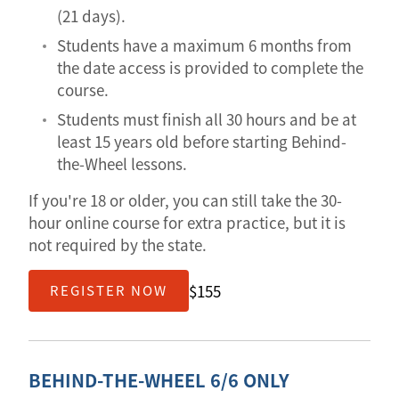
(21 days).
Students have a maximum 6 months from
the date access is provided to complete the
course.
Students must finish all 30 hours and be at
least 15 years old before starting Behind-
the-Wheel lessons.
If you're 18 or older, you can still take the 30-
hour online course for extra practice, but it is
not required by the state.
$155
REGISTER NOW
BEHIND-THE-WHEEL 6/6 ONLY