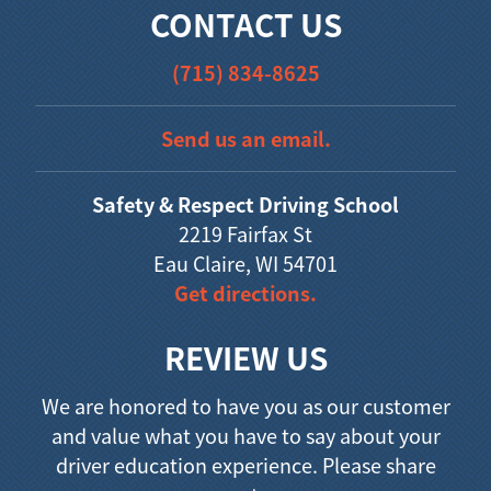
CONTACT US
(715) 834-8625
Send us an email.
Safety & Respect Driving School
2219 Fairfax St
Eau Claire, WI 54701
Get directions.
REVIEW US
We are honored to have you as our customer
and value what you have to say about your
driver education experience. Please share