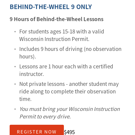
BEHIND-THE-WHEEL 9 ONLY
9 Hours of Behind-the-Wheel Lessons
For students ages 15-18 with a valid
Wisconsin Instruction Permit.
Includes 9 hours of driving (no observation
hours).
Lessons are 1 hour each with a certified
instructor.
Not private lessons - another student may
ride along to complete their observation
time.
You must bring your Wisconsin Instruction
Permit to every drive.
$495
REGISTER NOW