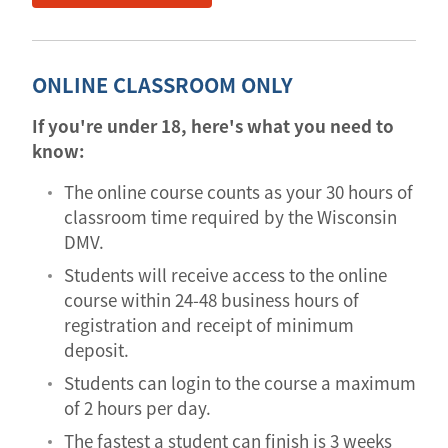
ONLINE CLASSROOM ONLY
If you're under 18, here's what you need to
know:
The online course counts as your 30 hours of
classroom time required by the Wisconsin
DMV.
Students will receive access to the online
course within 24-48 business hours of
registration and receipt of minimum
deposit.
Students can login to the course a maximum
of 2 hours per day.
The fastest a student can finish is 3 weeks