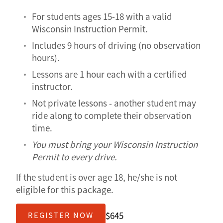
For students ages 15-18 with a valid
Wisconsin Instruction Permit.
Includes 9 hours of driving (no observation
hours).
Lessons are 1 hour each with a certified
instructor.
Not private lessons - another student may
ride along to complete their observation
time.
You must bring your Wisconsin Instruction
Permit to every drive.
If the student is over age 18, he/she is not
eligible for this package.
$645
REGISTER NOW