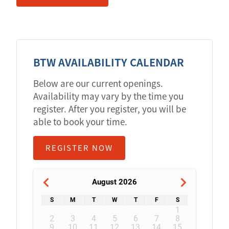
BTW AVAILABILITY CALENDAR
Below are our current openings.
Availability may vary by the time you
register. After you register, you will be
able to book your time.
REGISTER NOW
August 2026
S
M
T
W
T
F
S
1
2
3
4
5
6
7
8
9
10
11
12
13
14
15