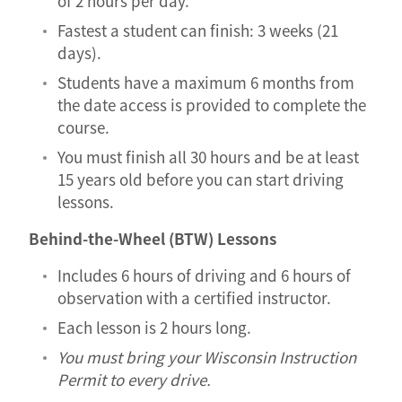
of 2 hours per day.
Fastest a student can finish: 3 weeks (21
days).
Students have a maximum 6 months from
the date access is provided to complete the
course.
You must finish all 30 hours and be at least
15 years old before you can start driving
lessons.
Behind-the-Wheel (BTW) Lessons
Includes 6 hours of driving and 6 hours of
observation with a certified instructor.
Each lesson is 2 hours long.
You must bring your Wisconsin Instruction
Permit to every drive.