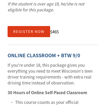
If the student is over age 18, he/she is not
eligible for this package.
$465
REGISTER NOW
ONLINE CLASSROOM + BTW 9/0
If you're under 18, this package gives you
everything you need to meet Wisconsin's teen
driver training requirements - with extra real
driving time instead of observation.
30 Hours of Online Self-Paced Classroom
This course counts as your official