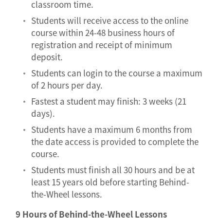
classroom time.
Students will receive access to the online
course within 24-48 business hours of
registration and receipt of minimum
deposit.
Students can login to the course a maximum
of 2 hours per day.
Fastest a student may finish: 3 weeks (21
days).
Students have a maximum 6 months from
the date access is provided to complete the
course.
Students must finish all 30 hours and be at
least 15 years old before starting Behind-
the-Wheel lessons.
9 Hours of Behind-the-Wheel Lessons