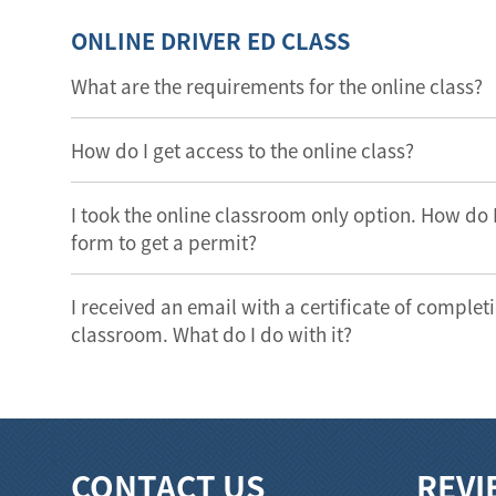
ONLINE DRIVER ED CLASS
What are the requirements for the online class?
How do I get access to the online class?
I took the online classroom only option. How do
form to get a permit?
I received an email with a certificate of completi
classroom. What do I do with it?
CONTACT US
REVI