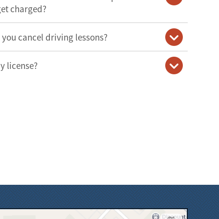
get charged?
o you cancel driving lessons?
y license?