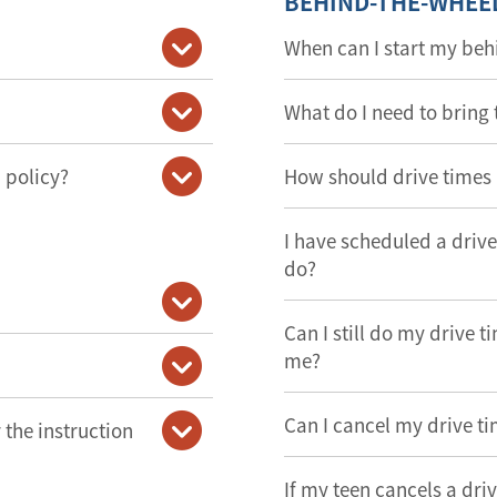
BEHIND-THE-WHEE
When can I start my beh
What do I need to bring 
 policy?
How should drive times
I have scheduled a drive 
do?
Can I still do my drive t
me?
Can I cancel my drive t
the instruction
If my teen cancels a dri