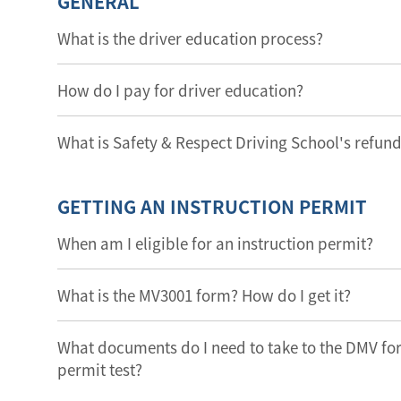
GENERAL
What is the driver education process?
How do I pay for driver education?
What is Safety & Respect Driving School's refund
GETTING AN INSTRUCTION PERMIT
When am I eligible for an instruction permit?
What is the MV3001 form? How do I get it?
What documents do I need to take to the DMV for 
permit test?