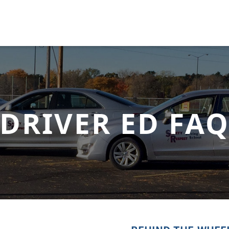
DRIVER ED FA