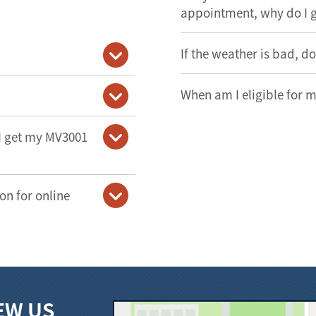
appointment, why do I 
If the weather is bad, d
When am I eligible for m
 I get my MV3001
on for online
EW US