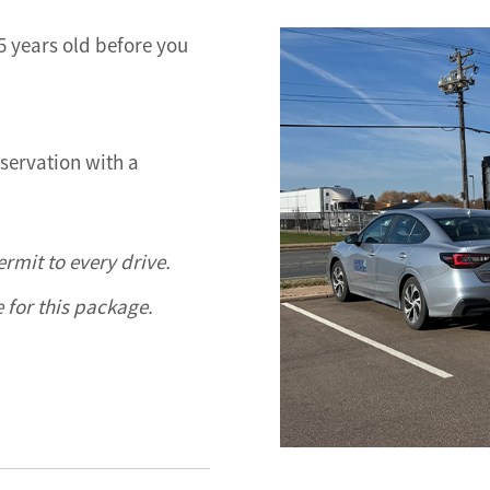
15 years old before you
bservation with a
rmit to every drive.
e for this package.