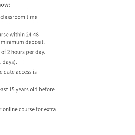
know:
f classroom time
urse within 24-48
of minimum deposit.
of 2 hours per day.
1 days).
 date access is
east 15 years old before
ur online course for extra