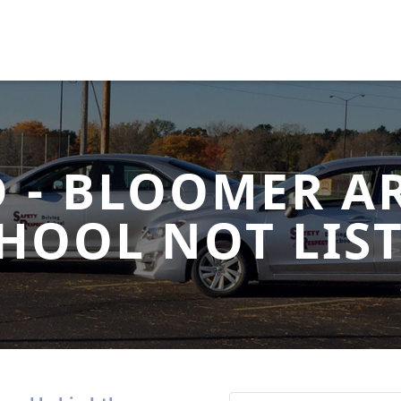
D - BLOOMER AR
HOOL NOT LIS