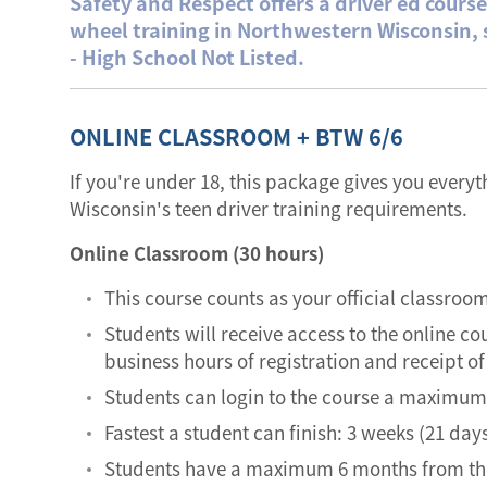
Safety and Respect offers a driver ed cours
wheel training in Northwestern Wisconsin,
- High School Not Listed.
ONLINE CLASSROOM + BTW 6/6
If you're under 18, this package gives you every
Wisconsin's teen driver training requirements.
Online Classroom (30 hours)
This course counts as your official classroo
Students will receive access to the online co
business hours of registration and receipt 
Students can login to the course a maximum 
Fastest a student can finish: 3 weeks (21 days
Students have a maximum 6 months from the