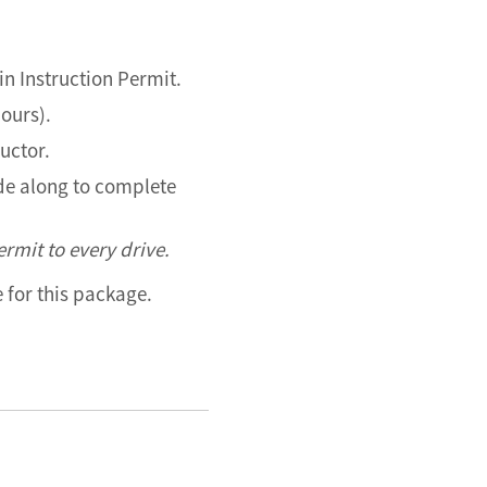
in Instruction Permit.
hours).
ructor.
ide along to complete
rmit to every drive.
le for this package.