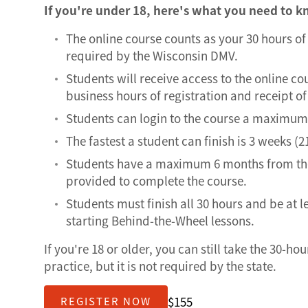
If you're under 18, here's what you need to 
The online course counts as your 30 hours o
required by the Wisconsin DMV.
Students will receive access to the online co
business hours of registration and receipt 
Students can login to the course a maximum 
The fastest a student can finish is 3 weeks (2
Students have a maximum 6 months from the
provided to complete the course.
Students must finish all 30 hours and be at l
starting Behind-the-Wheel lessons.
If you're 18 or older, you can still take the 30-ho
practice, but it is not required by the state.
$155
REGISTER NOW