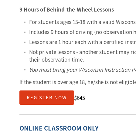
9 Hours of Behind-the-Wheel Lessons
For students ages 15-18 with a valid Wiscons
Includes 9 hours of driving (no observation 
Lessons are 1 hour each with a certified inst
Not private lessons - another student may r
their observation time.
You must bring your Wisconsin Instruction Pe
If the student is over age 18, he/she is not eligib
$645
REGISTER NOW
ONLINE CLASSROOM ONLY