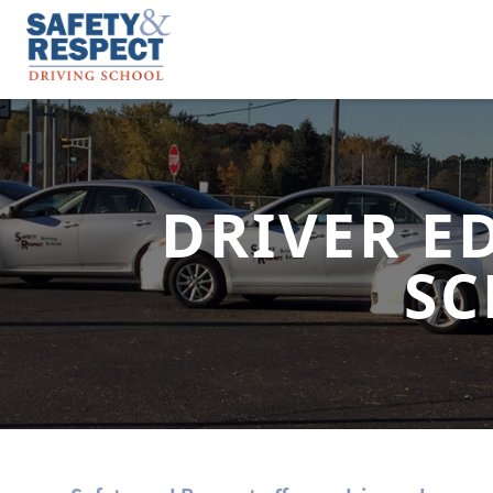
DRIVER E
SC