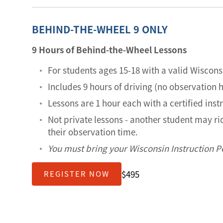
BEHIND-THE-WHEEL 9 ONLY
9 Hours of Behind-the-Wheel Lessons
For students ages 15-18 with a valid Wiscons
Includes 9 hours of driving (no observation 
Lessons are 1 hour each with a certified inst
Not private lessons - another student may r
their observation time.
You must bring your Wisconsin Instruction Pe
$495
REGISTER NOW