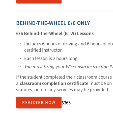
BEHIND-THE-WHEEL 6/6 ONLY
6/6 Behind-the-Wheel (BTW) Lessons
Includes 6 hours of driving and 6 hours of o
certified instructor.
Each lesson is 2 hours long.
You must bring your Wisconsin Instruction Pe
If the student completed their classroom course 
a
classroom completion certificate
must be on f
statutes, before any services may be provided.
$365
REGISTER NOW