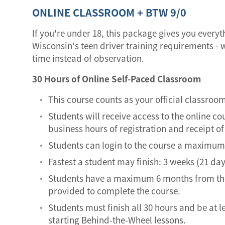
ONLINE CLASSROOM + BTW 9/0
If you're under 18, this package gives you every
Wisconsin's teen driver training requirements - w
time instead of observation.
30 Hours of Online Self-Paced Classroom
This course counts as your official classroo
Students will receive access to the online co
business hours of registration and receipt 
Students can login to the course a maximum 
Fastest a student may finish: 3 weeks (21 day
Students have a maximum 6 months from the
provided to complete the course.
Students must finish all 30 hours and be at l
starting Behind-the-Wheel lessons.