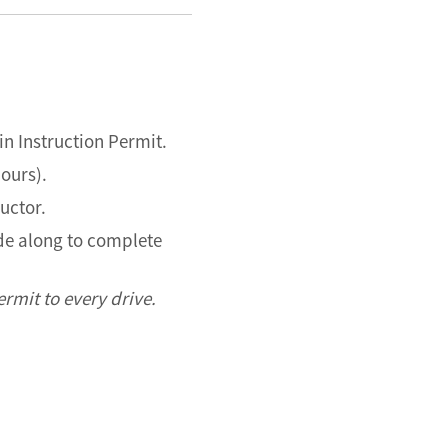
in Instruction Permit.
hours).
ructor.
ide along to complete
rmit to every drive.