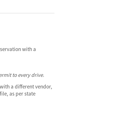
bservation with a
rmit to every drive.
with a different vendor,
ile, as per state