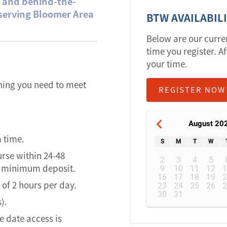
e and behind-the-
 serving Bloomer Area
BTW AVAILABIL
Below are our curre
time you register. Af
your time.
thing you need to meet
REGISTER NOW
August 20
m time.
S
M
T
W
urse within 24-48
2
3
4
5
of minimum deposit.
9
10
11
12
16
17
18
19
of 2 hours per day.
23
24
25
26
30
31
).
 date access is