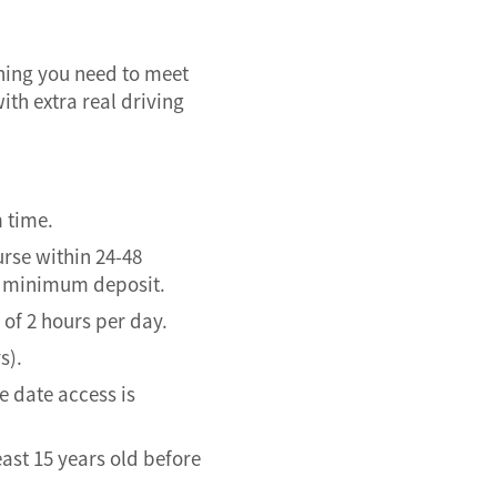
thing you need to meet
ith extra real driving
m time.
urse within 24-48
of minimum deposit.
of 2 hours per day.
s).
 date access is
east 15 years old before