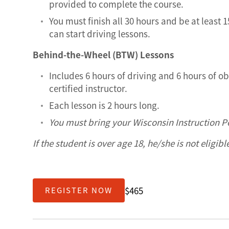
provided to complete the course.
You must finish all 30 hours and be at least 
can start driving lessons.
Behind-the-Wheel (BTW) Lessons
Includes 6 hours of driving and 6 hours of o
certified instructor.
Each lesson is 2 hours long.
You must bring your Wisconsin Instruction Pe
If the student is over age 18, he/she is not eligibl
$465
REGISTER NOW