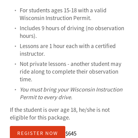
For students ages 15-18 with a valid
Wisconsin Instruction Permit.
Includes 9 hours of driving (no observation
hours).
Lessons are 1 hour each with a certified
instructor.
Not private lessons - another student may
ride along to complete their observation
time.
You must bring your Wisconsin Instruction
Permit to every drive.
If the student is over age 18, he/she is not
eligible for this package.
$645
REGISTER NOW