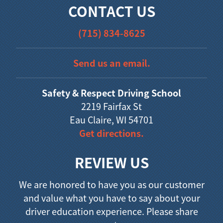
CONTACT US
(715) 834-8625
Send us an email.
Safety & Respect Driving School
2219 Fairfax St
Eau Claire, WI 54701
Get directions.
REVIEW US
We are honored to have you as our customer
and value what you have to say about your
driver education experience. Please share