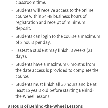
classroom time.
Students will receive access to the online
course within 24-48 business hours of
registration and receipt of minimum
deposit.
Students can login to the course a maximum
of 2 hours per day.
Fastest a student may finish: 3 weeks (21
days).
Students have a maximum 6 months from
the date access is provided to complete the
course.
Students must finish all 30 hours and be at
least 15 years old before starting Behind-
the-Wheel lessons.
9 Hours of Behind-the-Wheel Lessons