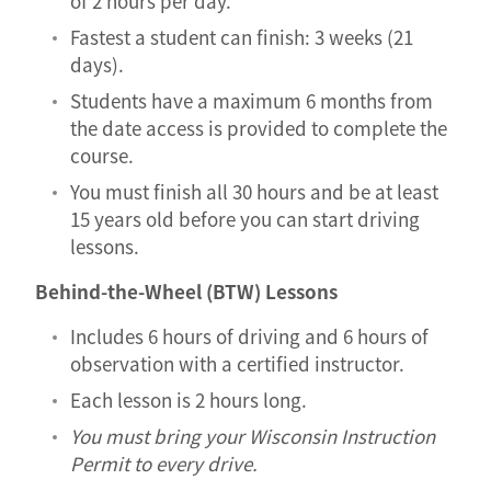
of 2 hours per day.
Fastest a student can finish: 3 weeks (21
days).
Students have a maximum 6 months from
the date access is provided to complete the
course.
You must finish all 30 hours and be at least
15 years old before you can start driving
lessons.
Behind-the-Wheel (BTW) Lessons
Includes 6 hours of driving and 6 hours of
observation with a certified instructor.
Each lesson is 2 hours long.
You must bring your Wisconsin Instruction
Permit to every drive.