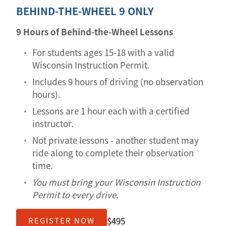
BEHIND-THE-WHEEL 9 ONLY
9 Hours of Behind-the-Wheel Lessons
For students ages 15-18 with a valid
Wisconsin Instruction Permit.
Includes 9 hours of driving (no observation
hours).
Lessons are 1 hour each with a certified
instructor.
Not private lessons - another student may
ride along to complete their observation
time.
You must bring your Wisconsin Instruction
Permit to every drive.
$495
REGISTER NOW