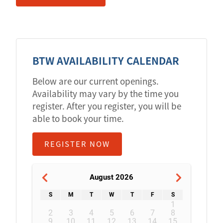
BTW AVAILABILITY CALENDAR
Below are our current openings.
Availability may vary by the time you
register. After you register, you will be
able to book your time.
REGISTER NOW
August 2026
S
M
T
W
T
F
S
1
2
3
4
5
6
7
8
9
10
11
12
13
14
15