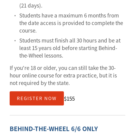
(21 days).
Students have a maximum 6 months from
the date access is provided to complete the
course.
Students must finish all 30 hours and be at
least 15 years old before starting Behind-
the-Wheel lessons.
If you're 18 or older, you can still take the 30-
hour online course for extra practice, but it is
not required by the state.
$155
REGISTER NOW
BEHIND-THE-WHEEL 6/6 ONLY