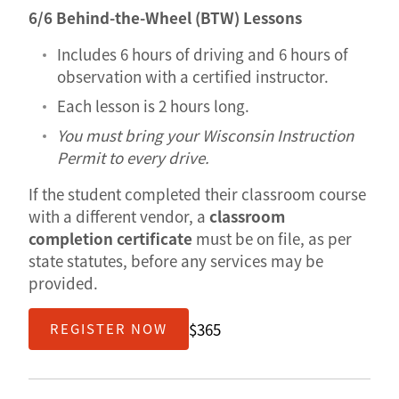
6/6 Behind-the-Wheel (BTW) Lessons
Includes 6 hours of driving and 6 hours of
observation with a certified instructor.
Each lesson is 2 hours long.
You must bring your Wisconsin Instruction
Permit to every drive.
If the student completed their classroom course
with a different vendor, a
classroom
completion certificate
must be on file, as per
state statutes, before any services may be
provided.
$365
REGISTER NOW