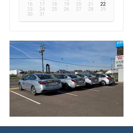
16
17
18
19
20
21
22
23
24
25
26
27
28
29
30
31