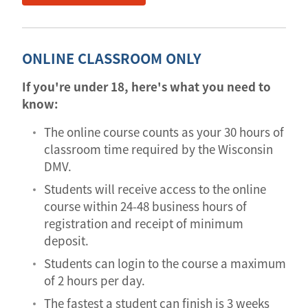
ONLINE CLASSROOM ONLY
If you're under 18, here's what you need to
know:
The online course counts as your 30 hours of
classroom time required by the Wisconsin
DMV.
Students will receive access to the online
course within 24-48 business hours of
registration and receipt of minimum
deposit.
Students can login to the course a maximum
of 2 hours per day.
The fastest a student can finish is 3 weeks