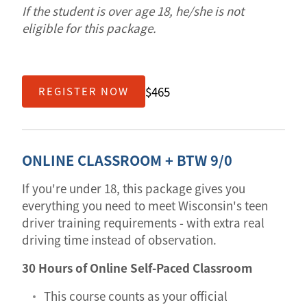
If the student is over age 18, he/she is not
eligible for this package.
$465
REGISTER NOW
ONLINE CLASSROOM + BTW 9/0
If you're under 18, this package gives you
everything you need to meet Wisconsin's teen
driver training requirements - with extra real
driving time instead of observation.
30 Hours of Online Self-Paced Classroom
This course counts as your official