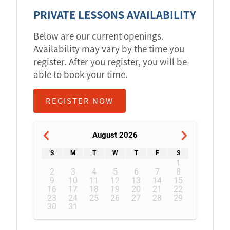
PRIVATE LESSONS AVAILABILITY
Below are our current openings.
Availability may vary by the time you
register. After you register, you will be
able to book your time.
REGISTER NOW
August 2026
S
M
T
W
T
F
S
1
2
3
4
5
6
7
8
9
10
11
12
13
14
15
16
17
18
19
20
21
22
23
24
25
26
27
28
29
30
31