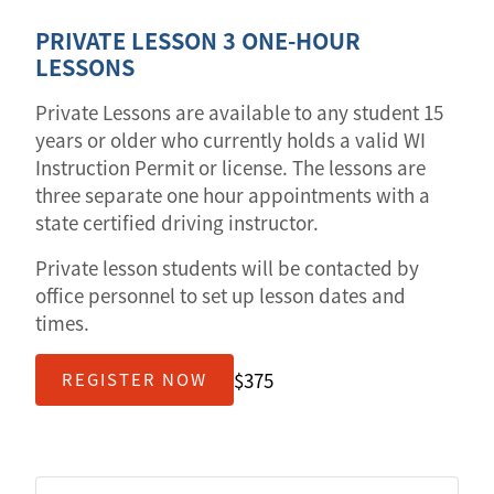
PRIVATE LESSON 3 ONE-HOUR
LESSONS
Private Lessons are available to any student 15
years or older who currently holds a valid WI
Instruction Permit or license. The lessons are
three separate one hour appointments with a
state certified driving instructor.
Private lesson students will be contacted by
office personnel to set up lesson dates and
times.
$375
REGISTER NOW