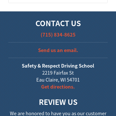
CONTACT US
(715) 834-8625
Send us an email.
Safety & Respect Driving School
2219 Fairfax St
Eau Claire, WI 54701
Get directions.
REVIEW US
We are honored to have you as our customer