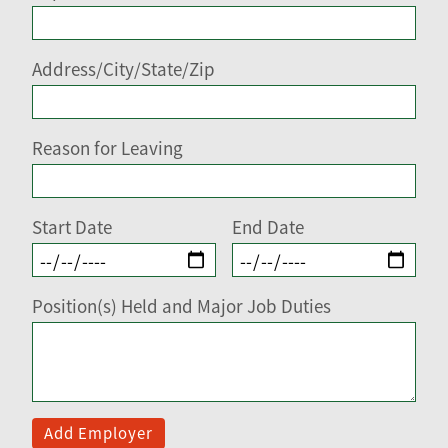
Address/City/State/Zip
Reason for Leaving
Start Date
End Date
Position(s) Held and Major Job Duties
Add Employer