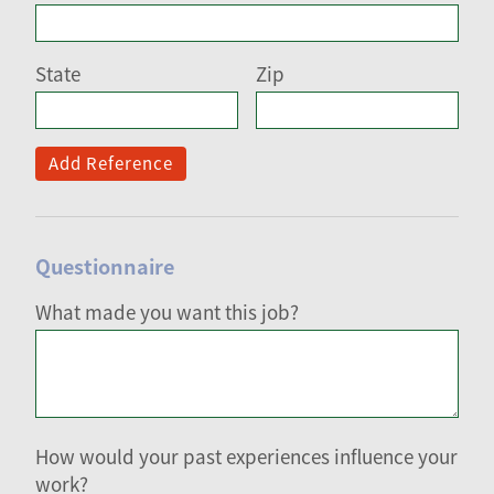
State
Zip
Add Reference
Questionnaire
What made you want this job?
How would your past experiences influence your
work?