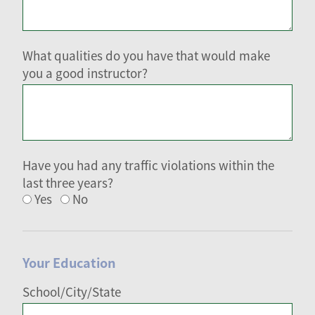
What qualities do you have that would make
you a good instructor?
Have you had any traffic violations within the
last three years?
Yes
No
Your Education
School/City/State