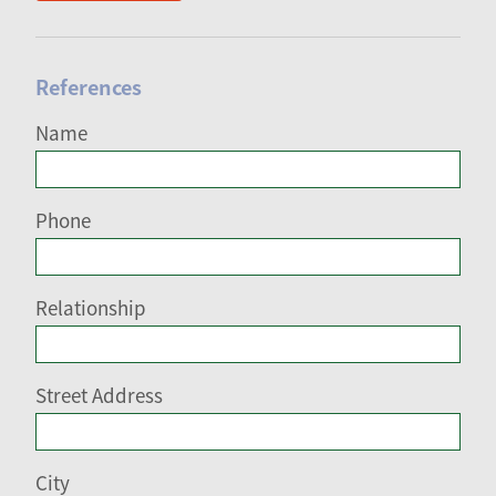
References
Name
Phone
Relationship
Street Address
City