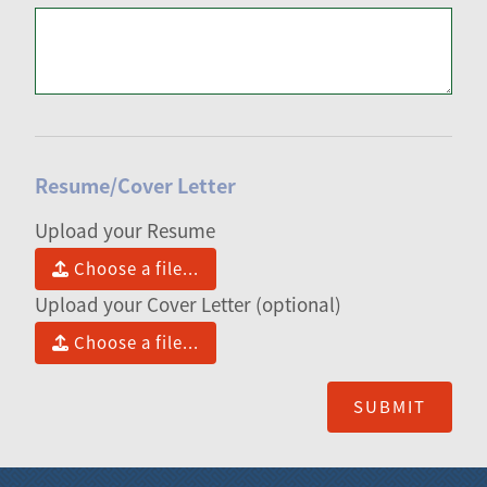
Resume/Cover Letter
Upload your Resume
Choose a file...
Upload your Cover Letter (optional)
Choose a file...