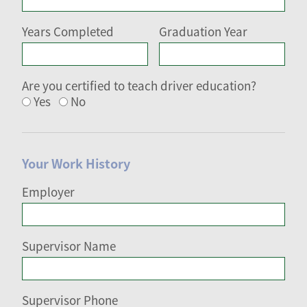
Years Completed
Graduation Year
Are you certified to teach driver education?
Yes
No
Your Work History
Employer
Supervisor Name
Supervisor Phone