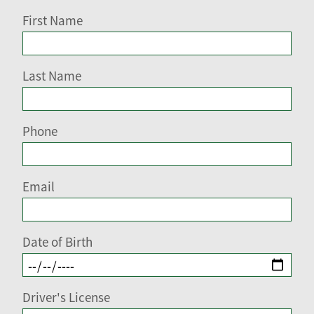
First Name
Last Name
Phone
Email
Date of Birth
Driver's License