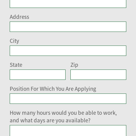
Address
City
State
Zip
Position For Which You Are Applying
How many hours would you be able to work,
and what days are you available?