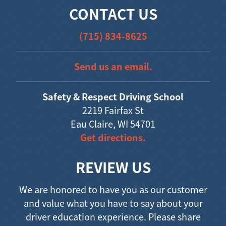
CONTACT US
(715) 834-8625
Send us an email.
Safety & Respect Driving School
2219 Fairfax St
Eau Claire, WI 54701
Get directions.
REVIEW US
We are honored to have you as our customer
and value what you have to say about your
driver education experience. Please share